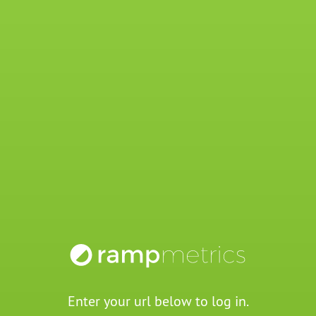
Enter your url below to log in.