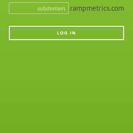
.rampmetrics.com
LOG IN